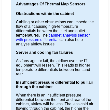
Advantages Of Thermal Map Sensors
Obstructions within the cabinet
Cabling or other obstructions can impede the
flow of air causing high-temperature
differentials between the inlet and outlet
temperatures. The
cabinet analysis sensor
with pressure differential
can also help
analyse airflow issues.
Server and cooling fan failures
As fans age, or fail, the airflow over the IT
equipment will lessen. This leads to higher
temperature differentials between front and
rear.
Insufficient pressure differential to pull air
through the cabinet
When there is an insufficient pressure
differential between the front and rear of the
cabinet, airflow will be less. The less cold air
flowing through the cabinet, the higher the