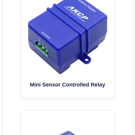
Mini Sensor Controlled Relay