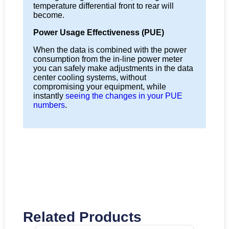
temperature differential front to rear will
become.
Power Usage Effectiveness (PUE)
When the data is combined with the power
consumption from the in-line power meter
you can safely make adjustments in the data
center cooling systems, without
compromising your equipment, while
instantly
seeing the changes in your PUE
numbers
.
Related Products