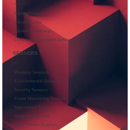
SensorProbe+
SecurityProbe
Wireless Gateways
Central Management Software
SENSORS
Wireless Sensors
Environmental Sensors
Security Sensors
Power Monitoring Sensors
Specialized Sensors
Network Cameras
AKCP Power Supplies