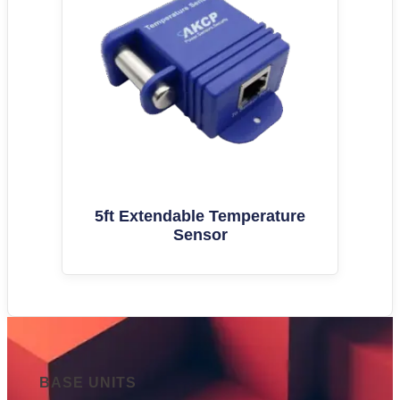
5ft Extendable Temperature
Sensor
BASE UNITS