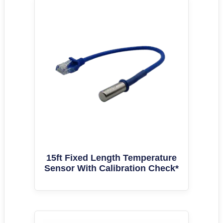
15ft Fixed Length Temperature
Sensor With Calibration Check*