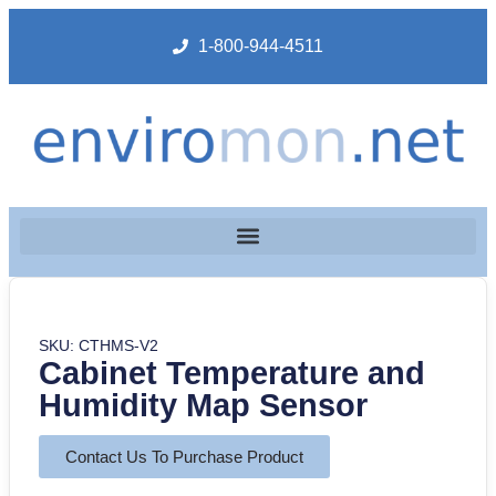
1-800-944-4511
SKU: CTHMS-V2
Cabinet Temperature and
Humidity Map Sensor
Contact Us To Purchase Product