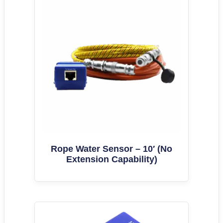
Rope Water Sensor – 10′ (No
Extension Capability)