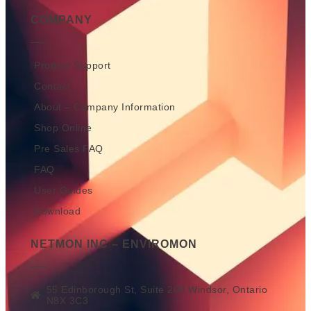
COMPANY
Product Support
Contact
About – Company Information
Shop Online
Pre Sales FAQ
FAQ
User Guides
Download
NETMON INC – ENVIROMON
55 Edinborough St, Suite 200 Windsor, Ontario
N8X 3C3