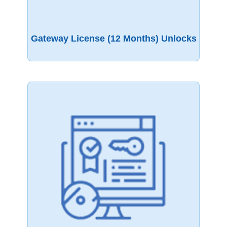
Gateway License (12 Months) Unlocks