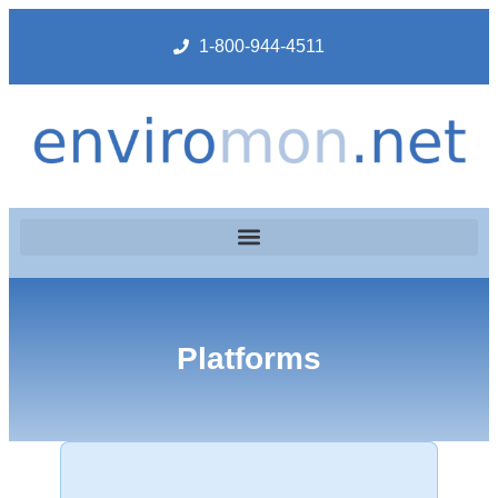
1-800-944-4511
Platforms