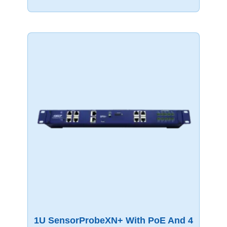
1U SensorProbeXN+ With PoE And 4