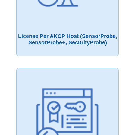
License Per AKCP Host (sensorProbe,
SensorProbe+, SecurityProbe)