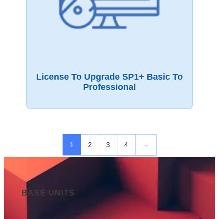
License To Upgrade SP1+ Basic To
Professional
1
2
3
4
→
BASE UNITS