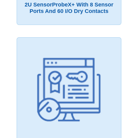
2U SensorProbeX+ With 8 Sensor
Ports And 60 I/O Dry Contacts