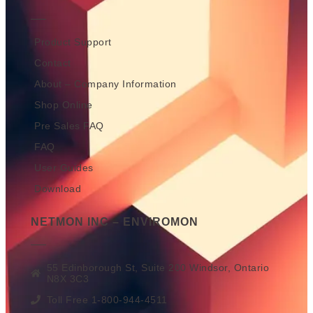
Product Support
Contact
About – Company Information
Shop Online
Pre Sales FAQ
FAQ
User Guides
Download
NETMON INC – ENVIROMON
55 Edinborough St, Suite 200 Windsor, Ontario
N8X 3C3
Toll Free 1-800-944-4511