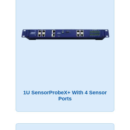
1U SensorProbeX+ With 4 Sensor
Ports