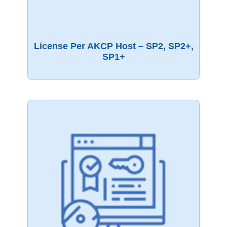
License Per AKCP Host – SP2, SP2+,
SP1+