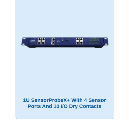
1U SensorProbeX+ With 4 Sensor
Ports And 10 I/O Dry Contacts