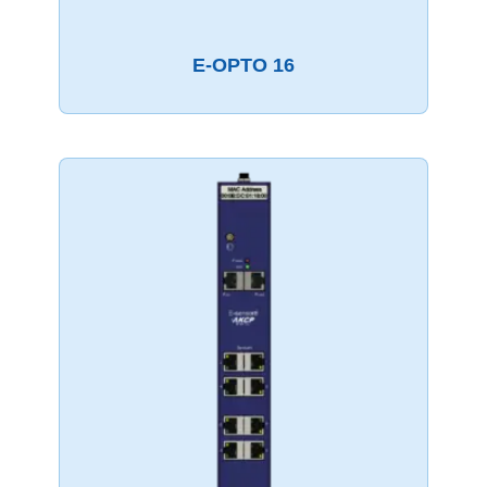
E-OPTO 16