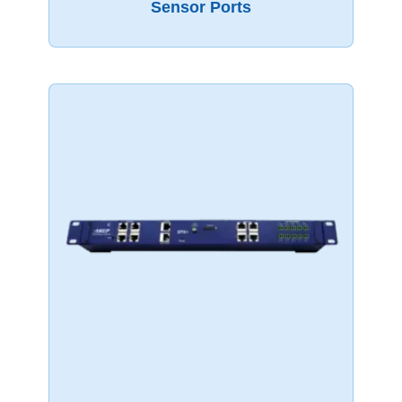
Sensor Ports