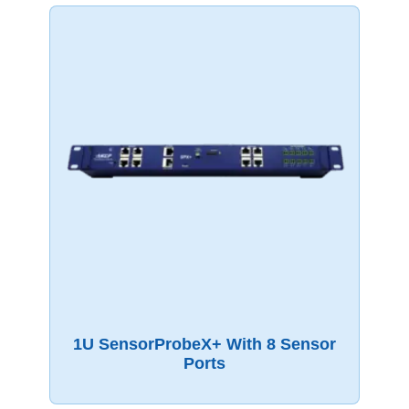
1U SensorProbeX+ With 8 Sensor
Ports