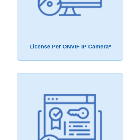
License Per ONVIF IP Camera*