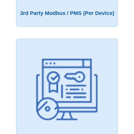
3rd Party Modbus / PMS (per Device)