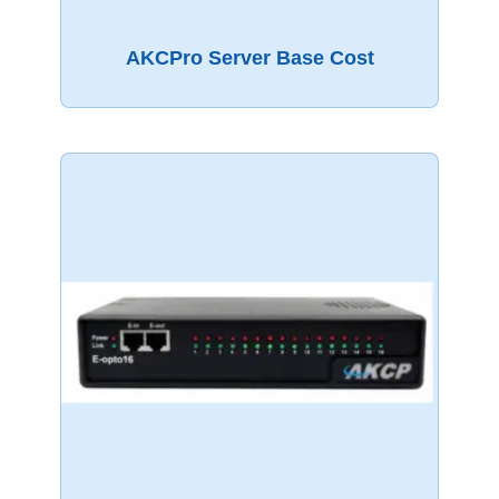
AKCPro Server Base Cost