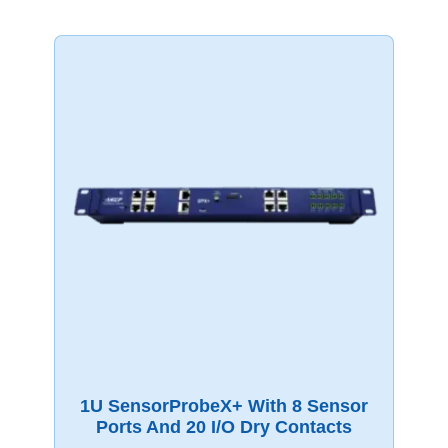
1U SensorProbeX+ With 8 Sensor
Ports And 20 I/O Dry Contacts