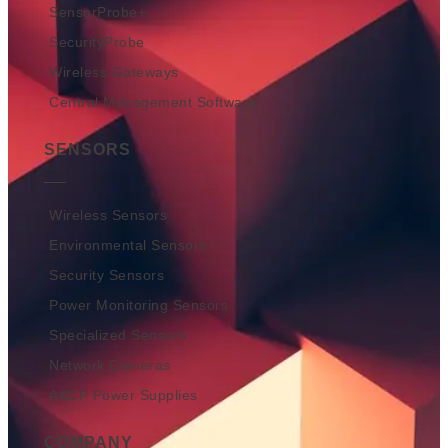
SensorProbe+
SecurityProbe
Wireless Gateways
Central Management Software
SENSORS
Wireless Sensors
Environmental Sensors
Security Sensors
Power Monitoring Sensors
Specialized Sensors
Network Cameras
AKCP Power Supplies
COMPANY