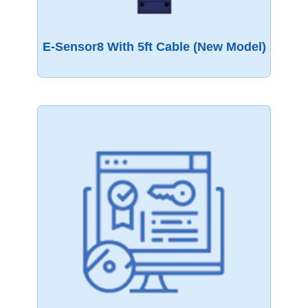
E-Sensor8 With 5ft Cable (New Model)