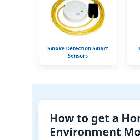
Smoke Detection Smart
L
Sensors
How to get a H
Environment Mo