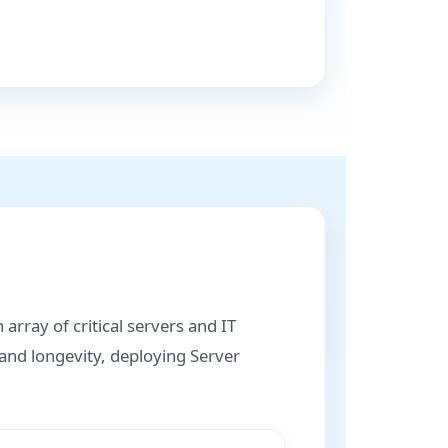
array of critical servers and IT
 and longevity, deploying Server