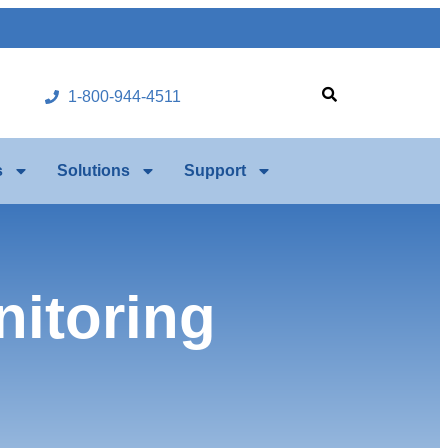
1-800-944-4511
s
Solutions
Support
itoring