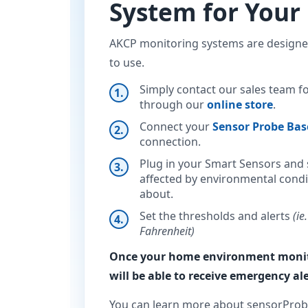
System for You
AKCP monitoring systems are designed
to use.
Simply contact our sales team f
through our
online store
.
Connect your
Sensor Probe Bas
connection.
Plug in your Smart Sensors and s
affected by environmental condi
about.
Set the thresholds and alerts
(ie
Fahrenheit)
Once your home environment monito
will be able to receive emergency ale
You can learn more about sensorProb