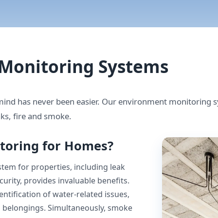
Monitoring Systems
nd has never been easier. Our environment monitoring sy
ks, fire and smoke.
toring for Homes?
em for properties, including leak
urity, provides invaluable benefits.
ntification of water-related issues,
d belongings. Simultaneously, smoke