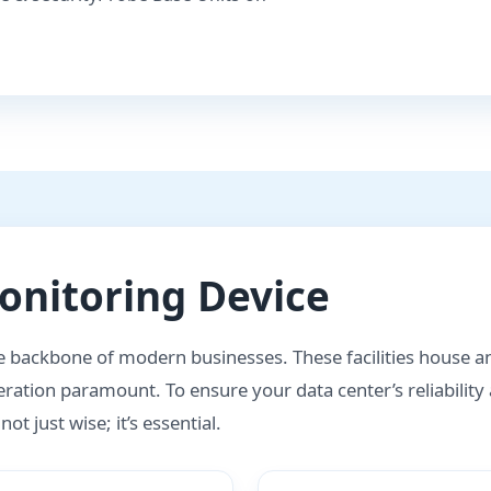
nitoring Device
he backbone of modern businesses. These facilities house an 
ration paramount. To ensure your data center’s reliability
t just wise; it’s essential.