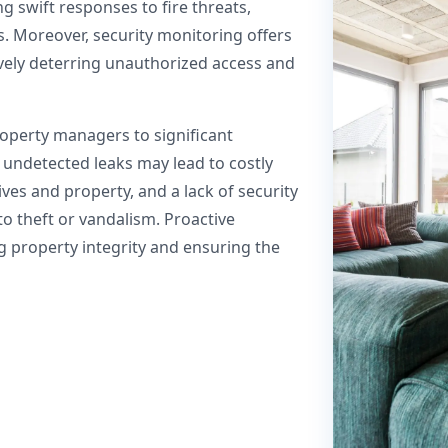
 swift responses to fire threats,
s. Moreover, security monitoring offers
tively deterring unauthorized access and
roperty managers to significant
 undetected leaks may lead to costly
lives and property, and a lack of security
to theft or vandalism. Proactive
ng property integrity and ensuring the