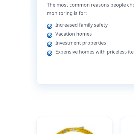
The most common reasons people ch
monitoring is for:
Increased family safety
Vacation homes
Investment properties
Expensive homes with priceless it