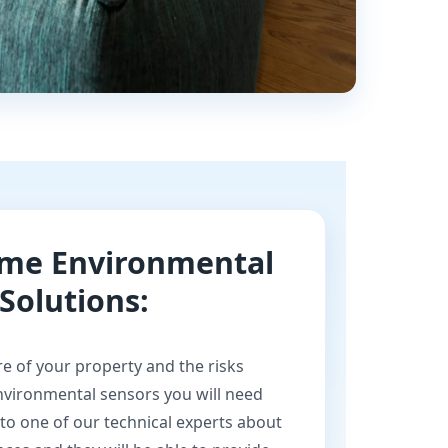
ome Environmental
Solutions:
e of your property and the risks
environmental sensors you will need
 to one of our technical experts about