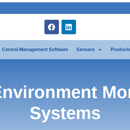
Central Management Software
Sensors
Product
nvironment Mon
Systems