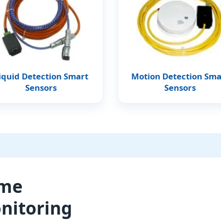
iquid Detection Smart
Motion Detection Sma
Sensors
Sensors
ome
nitoring