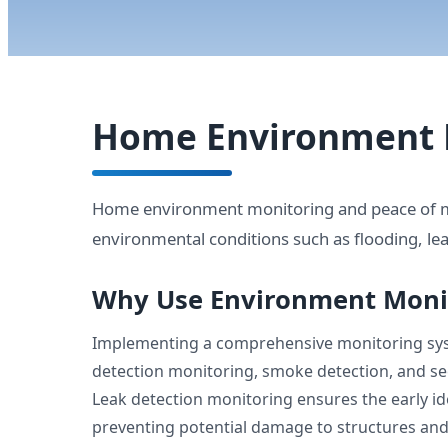
Home Environment 
Home environment monitoring and peace of mi
environmental conditions such as flooding, lea
Why Use Environment Moni
Implementing a comprehensive monitoring syst
detection monitoring, smoke detection, and sec
Leak detection monitoring ensures the early ide
preventing potential damage to structures an