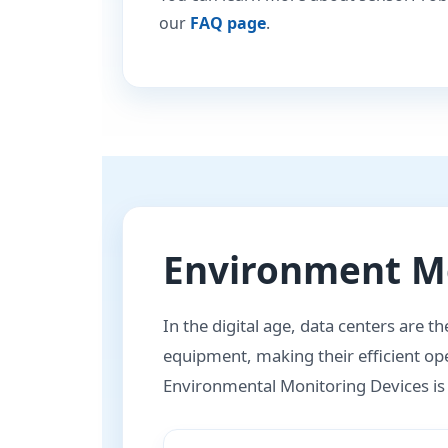
our
FAQ page
.
Environment Mo
In the digital age, data centers are t
equipment, making their efficient ope
Environmental Monitoring Devices is no