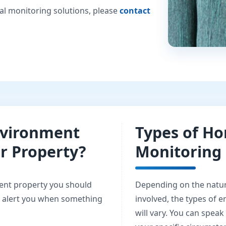
al monitoring solutions, please
contact
vironment
Types of H
ir Property?
Monitoring 
ent property you should
Depending on the natur
o alert you when something
involved, the types of 
will vary. You can speak