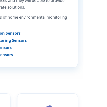
ces and they will be able to provide
ate solutions.
 of home environmental monitoring
ion Sensors
oring Sensors
ensors
Sensors