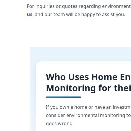
For inquiries or quotes regarding environment
us
, and our team will be happy to assist you.
Who Uses Home En
Monitoring for the
If you own a home or have an investm
consider environmental monitoring t
goes wrong.