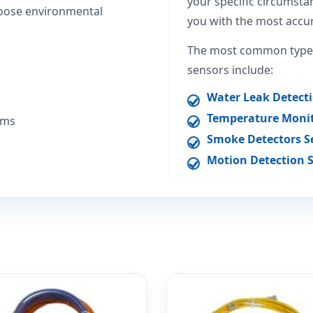
your specific circumstan
oose environmental
you with the most accur
The most common types
sensors include:
Water Leak Detect
Temperature Monit
ems
Smoke Detectors S
Motion Detection 