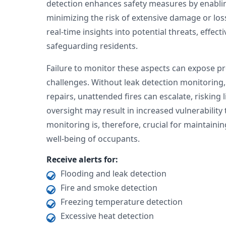
detection enhances safety measures by enabling
minimizing the risk of extensive damage or los
real-time insights into potential threats, effec
safeguarding residents.
Failure to monitor these aspects can expose p
challenges. Without leak detection monitoring,
repairs, unattended fires can escalate, risking 
oversight may result in increased vulnerability 
monitoring is, therefore, crucial for maintaini
well-being of occupants.
Receive alerts for:
Flooding and leak detection
Fire and smoke detection
Freezing temperature detection
Excessive heat detection