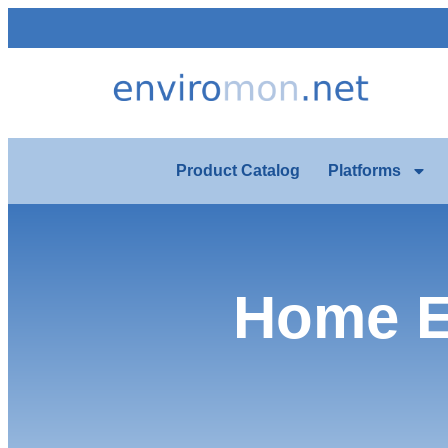
Product Catalog
Platforms
Home E