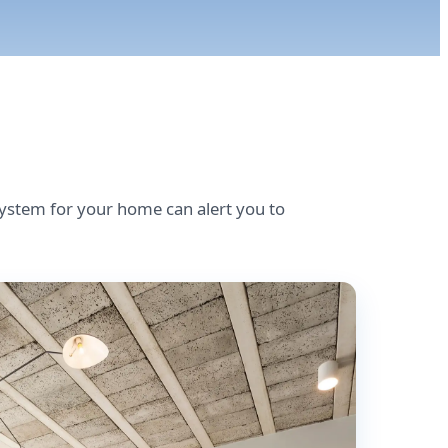
stem for your home can alert you to