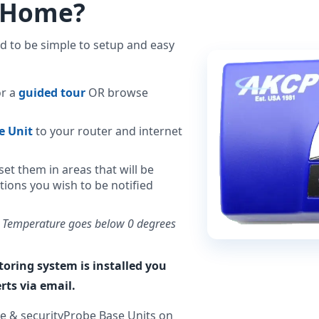
r Home?
 to be simple to setup and easy
or a
guided tour
OR browse
e Unit
to your router and internet
et them in areas that will be
tions you wish to be notified
. Temperature goes below 0 degrees
ring system is installed you
rts via email.
e & securityProbe Base Units on