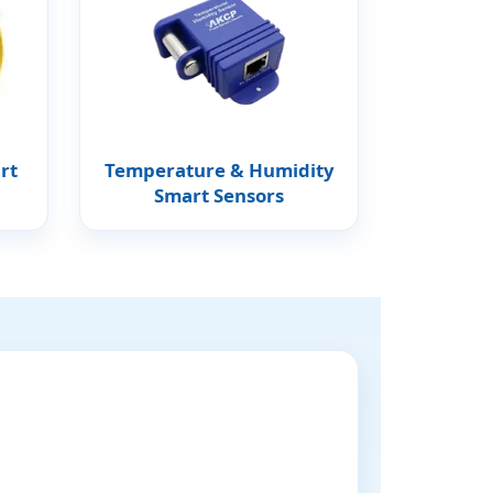
rt
Temperature & Humidity
Smart Sensors