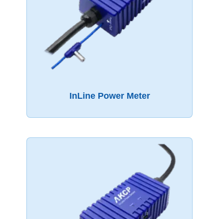
InLine Power Meter