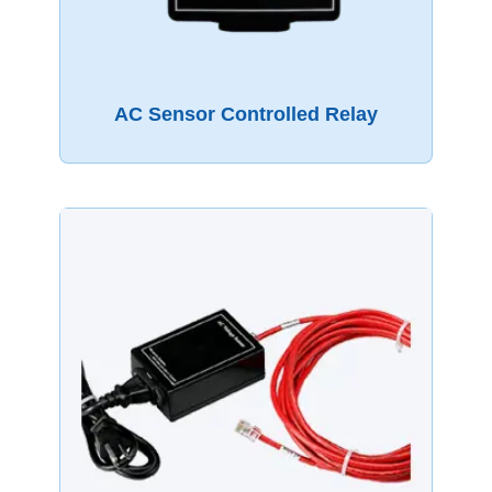
AC Sensor Controlled Relay