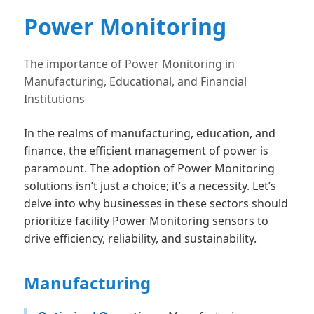
Power Monitoring
The importance of Power Monitoring in
Manufacturing, Educational, and Financial
Institutions
In the realms of manufacturing, education, and
finance, the efficient management of power is
paramount. The adoption of Power Monitoring
solutions isn’t just a choice; it’s a necessity. Let’s
delve into why businesses in these sectors should
prioritize facility Power Monitoring sensors to
drive efficiency, reliability, and sustainability.
Manufacturing