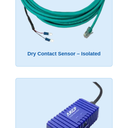
Dry Contact Sensor – Isolated