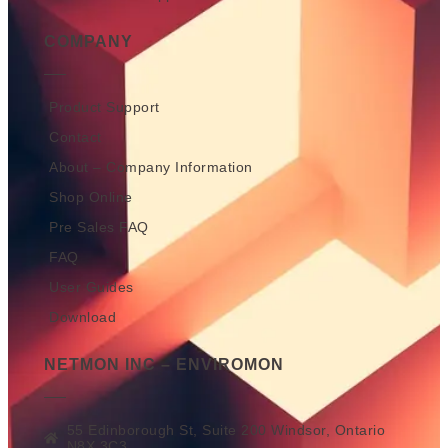
COMPANY
Product Support
Contact
About – Company Information
Shop Online
Pre Sales FAQ
FAQ
User Guides
Download
NETMON INC – ENVIROMON
55 Edinborough St, Suite 200 Windsor, Ontario
N8X 3C3