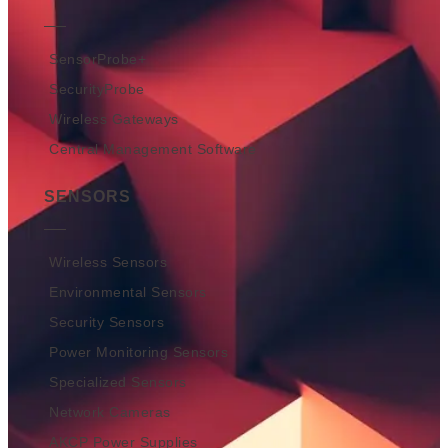
SensorProbe+
SecurityProbe
Wireless Gateways
Central Management Software
SENSORS
Wireless Sensors
Environmental Sensors
Security Sensors
Power Monitoring Sensors
Specialized Sensors
Network Cameras
AKCP Power Supplies