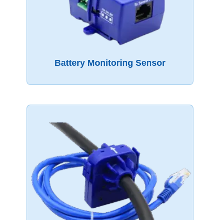
Battery Monitoring Sensor