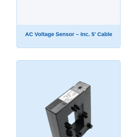
AC Voltage Sensor – Inc. 5′ Cable