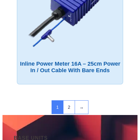
Inline Power Meter 16A – 25cm Power
In / Out Cable With Bare Ends
1
2
→
BASE UNITS