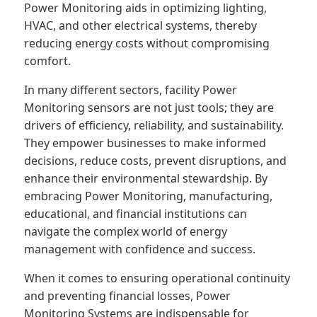
Power Monitoring aids in optimizing lighting,
HVAC, and other electrical systems, thereby
reducing energy costs without compromising
comfort.
In many different sectors, facility Power
Monitoring sensors are not just tools; they are
drivers of efficiency, reliability, and sustainability.
They empower businesses to make informed
decisions, reduce costs, prevent disruptions, and
enhance their environmental stewardship. By
embracing Power Monitoring, manufacturing,
educational, and financial institutions can
navigate the complex world of energy
management with confidence and success.
When it comes to ensuring operational continuity
and preventing financial losses, Power
Monitoring Systems are indispensable for