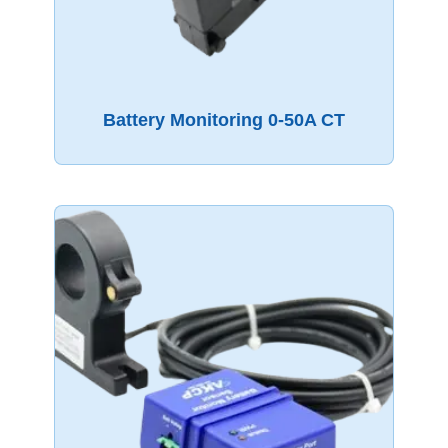
Battery Monitoring 0-50A CT