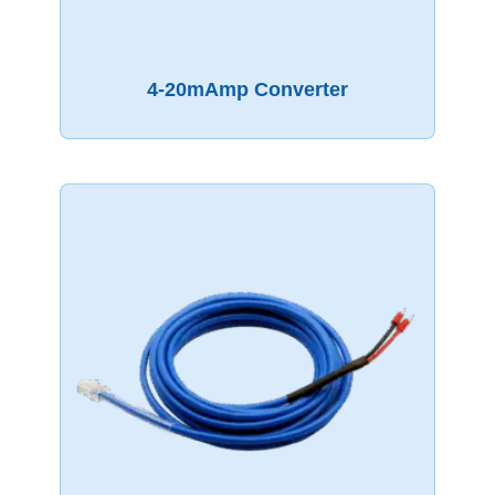
4-20mAmp Converter