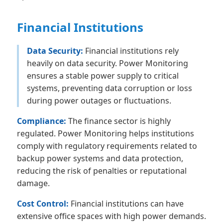
Financial Institutions
Data Security:
Financial institutions rely
heavily on data security. Power Monitoring
ensures a stable power supply to critical
systems, preventing data corruption or loss
during power outages or fluctuations.
Compliance:
The finance sector is highly
regulated. Power Monitoring helps institutions
comply with regulatory requirements related to
backup power systems and data protection,
reducing the risk of penalties or reputational
damage.
Cost Control:
Financial institutions can have
extensive office spaces with high power demands.