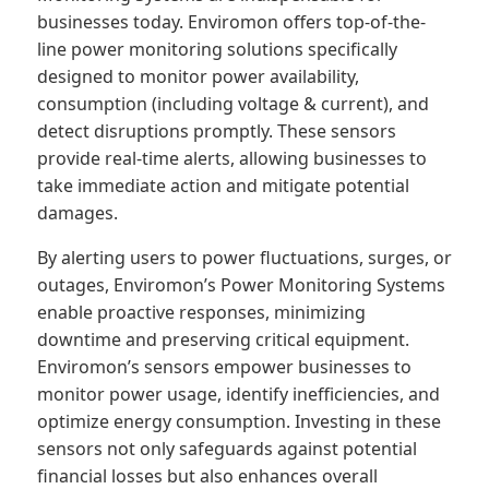
businesses today. Enviromon offers top-of-the-
line power monitoring solutions specifically
designed to monitor power availability,
consumption (including voltage & current), and
detect disruptions promptly. These sensors
provide real-time alerts, allowing businesses to
take immediate action and mitigate potential
damages.
By alerting users to power fluctuations, surges, or
outages, Enviromon’s Power Monitoring Systems
enable proactive responses, minimizing
downtime and preserving critical equipment.
Enviromon’s sensors empower businesses to
monitor power usage, identify inefficiencies, and
optimize energy consumption. Investing in these
sensors not only safeguards against potential
financial losses but also enhances overall