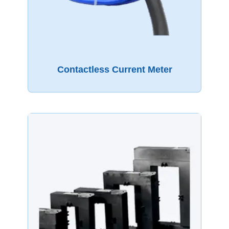
Contactless Current Meter