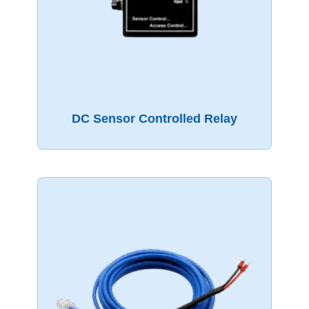
DC Sensor Controlled Relay