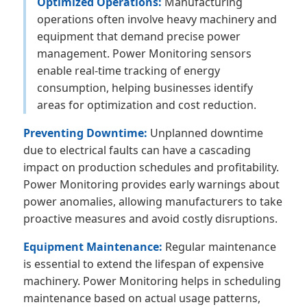
Optimized Operations:
Manufacturing
operations often involve heavy machinery and
equipment that demand precise power
management. Power Monitoring sensors
enable real-time tracking of energy
consumption, helping businesses identify
areas for optimization and cost reduction.
Preventing Downtime:
Unplanned downtime
due to electrical faults can have a cascading
impact on production schedules and profitability.
Power Monitoring provides early warnings about
power anomalies, allowing manufacturers to take
proactive measures and avoid costly disruptions.
Equipment Maintenance:
Regular maintenance
is essential to extend the lifespan of expensive
machinery. Power Monitoring helps in scheduling
maintenance based on actual usage patterns,