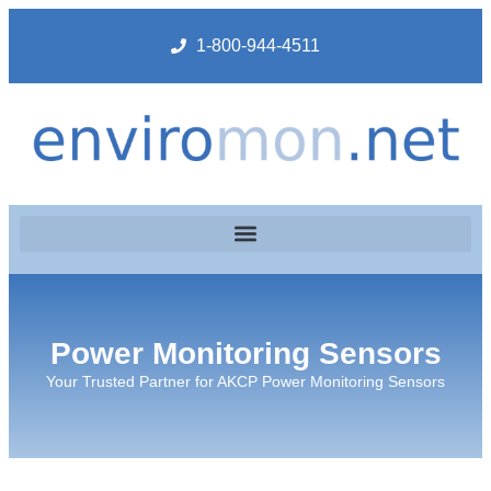
1-800-944-4511
Power Monitoring Sensors
Your Trusted Partner for AKCP Power Monitoring Sensors