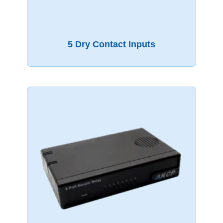
5 Dry Contact Inputs