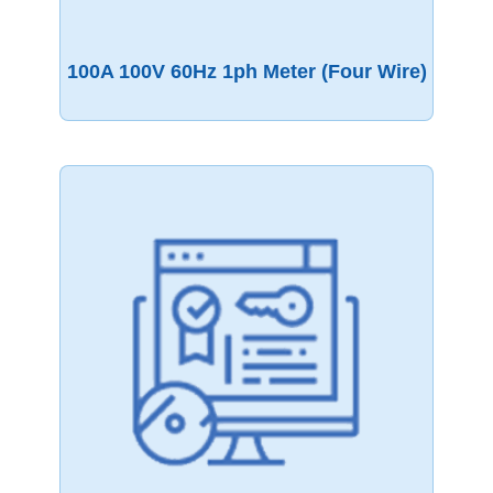
100A 100V 60Hz 1ph Meter (four Wire)