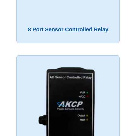
8 Port Sensor Controlled Relay