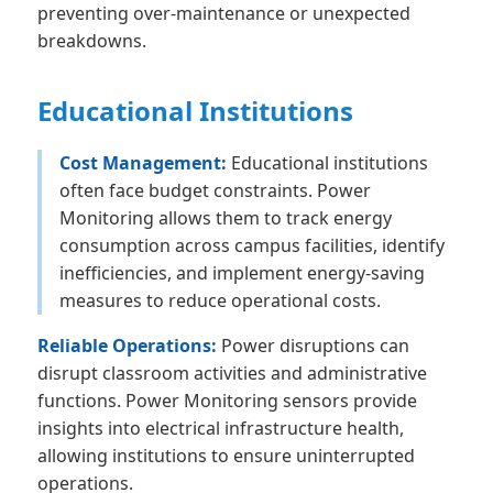
preventing over-maintenance or unexpected
breakdowns.
Educational Institutions
Cost Management:
Educational institutions
often face budget constraints. Power
Monitoring allows them to track energy
consumption across campus facilities, identify
inefficiencies, and implement energy-saving
measures to reduce operational costs.
Reliable Operations:
Power disruptions can
disrupt classroom activities and administrative
functions. Power Monitoring sensors provide
insights into electrical infrastructure health,
allowing institutions to ensure uninterrupted
operations.