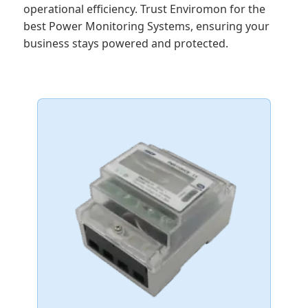
operational efficiency. Trust Enviromon for the
best Power Monitoring Systems, ensuring your
business stays powered and protected.