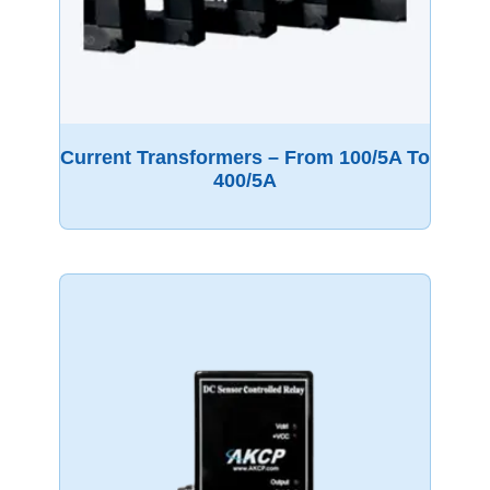
Current Transformers – From 100/5A To
400/5A