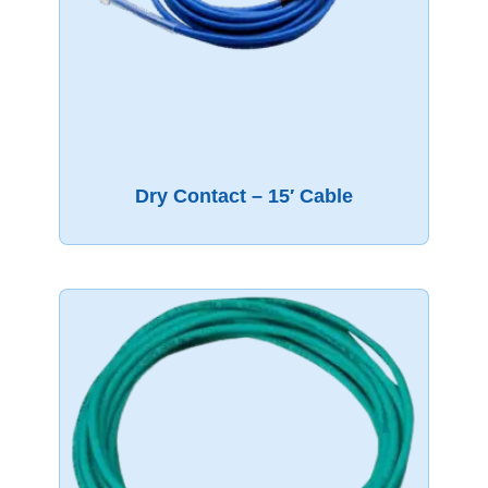
Dry Contact – 15′ Cable