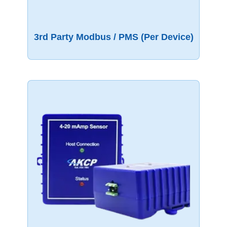
3rd Party Modbus / PMS (per Device)