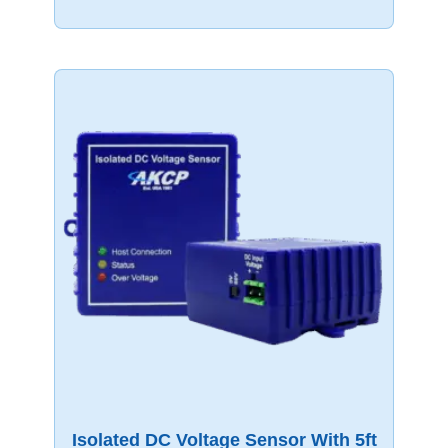
Isolated DC Voltage Sensor With 5ft