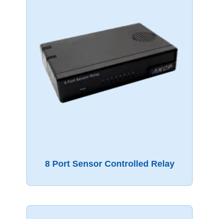
8 Port Sensor Controlled Relay