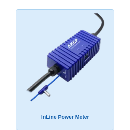
InLine Power Meter