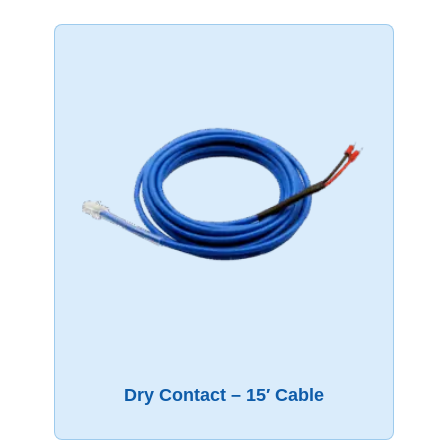
Dry Contact – 15′ Cable