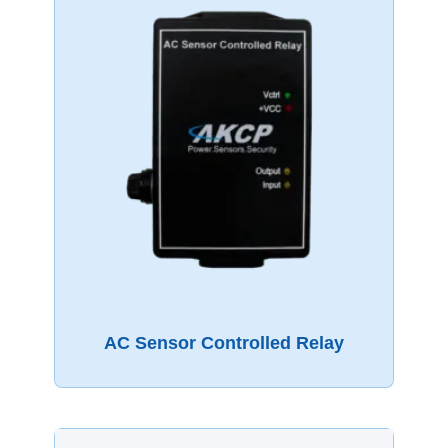
AC Sensor Controlled Relay