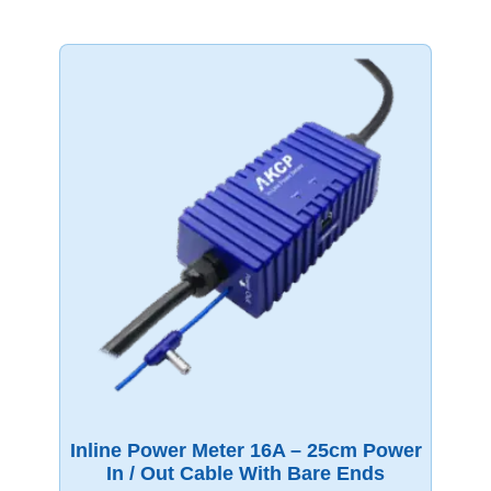
Inline Power Meter 16A – 25cm Power
In / Out Cable With Bare Ends