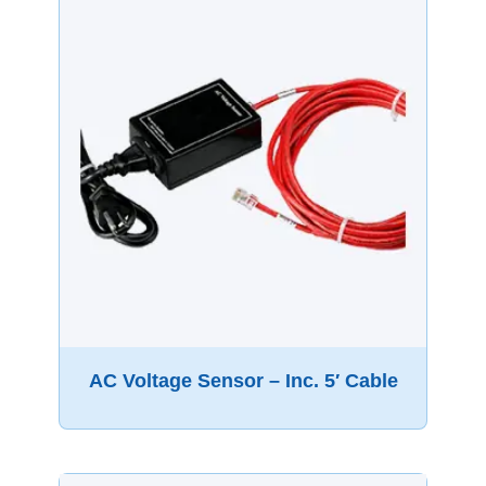
AC Voltage Sensor – Inc. 5′ Cable