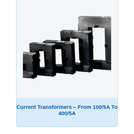
Current Transformers – From 100/5A To
400/5A