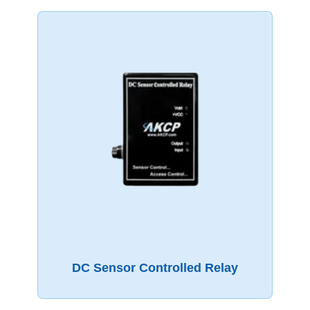
DC Sensor Controlled Relay