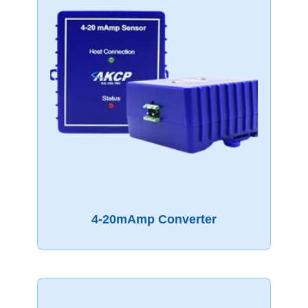
4-20mAmp Converter