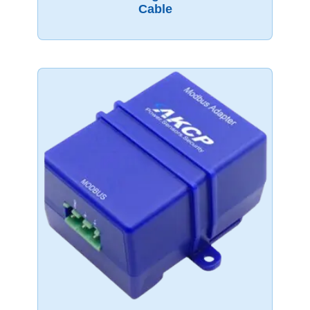
Cable