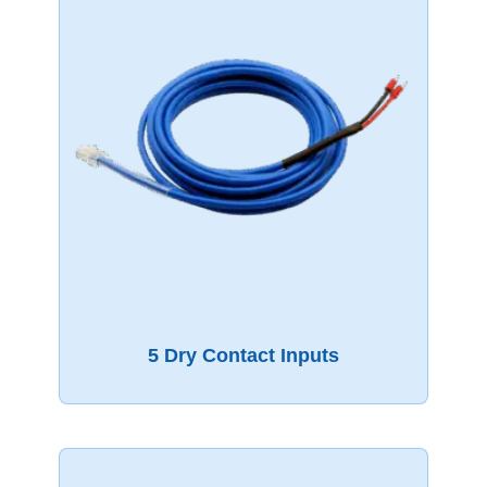
5 Dry Contact Inputs