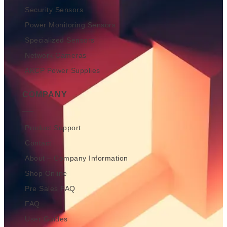
Security Sensors
Power Monitoring Sensors
Specialized Sensors
Network Cameras
AKCP Power Supplies
COMPANY
Product Support
Contact
About – Company Information
Shop Online
Pre Sales FAQ
FAQ
User Guides