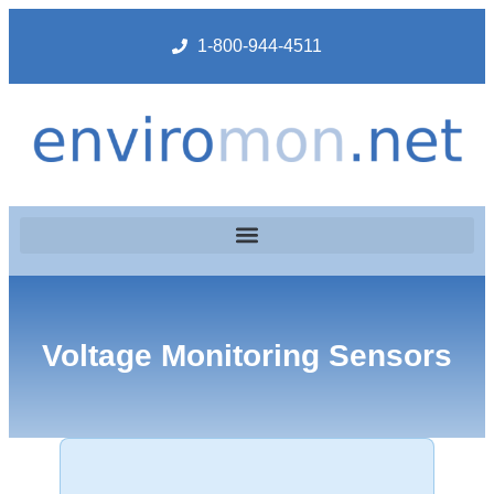
1-800-944-4511
Voltage Monitoring Sensors