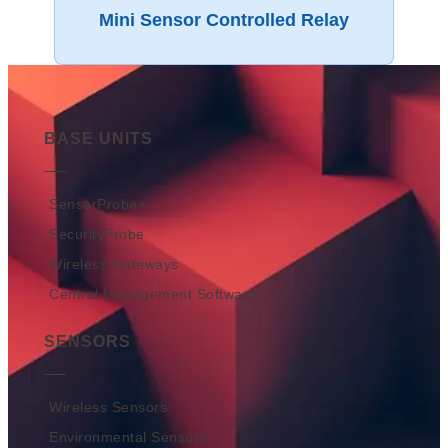
Mini Sensor Controlled Relay
BASE UNITS
SensorProbe+
SecurityProbe
Wireless Gateways
Central Management Software
SENSORS
Wireless Sensors
Environmental Sensors