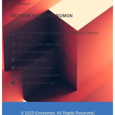
Download
NETMON INC – ENVIROMON
55 Edinborough St, Suite 200 Windsor, Ontario
N8X 3C3
Toll Free 1-800-944-4511
Tel. 519-944-8365
Fax 519-944-4867
info@enviromon.net
support@enviromon.net
sales@enviromon.net
© 2025 Enviromon. All Rights Reserved.