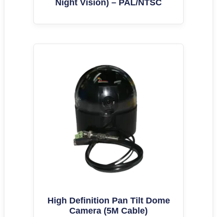
Night Vision) – PAL/NTSC
High Definition Pan Tilt Dome
Camera (5M Cable)