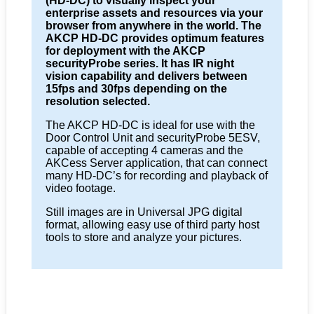
(HD-DC) to visually inspect your
enterprise assets and resources via your
browser from anywhere in the world. The
AKCP HD-DC provides optimum features
for deployment with the AKCP
securityProbe series. It has IR night
vision capability and delivers between
15fps and 30fps depending on the
resolution selected.
The AKCP HD-DC is ideal for use with the
Door Control Unit and securityProbe 5ESV,
capable of accepting 4 cameras and the
AKCess Server application, that can connect
many HD-DC’s for recording and playback of
video footage.
Still images are in Universal JPG digital
format, allowing easy use of third party host
tools to store and analyze your pictures.