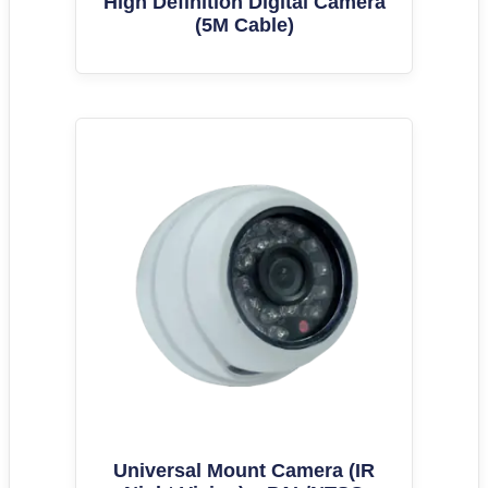
High Definition Digital Camera
(5M Cable)
Universal Mount Camera (IR