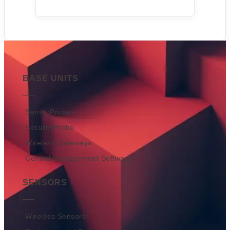
BASE UNITS
SensorProbe+
SecurityProbe
Wireless Gateways
Central Management Software
SENSORS
Wireless Sensors