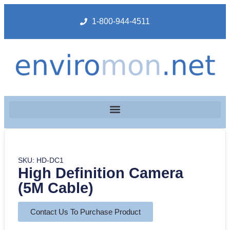
1-800-944-4511
SKU: HD-DC1
High Definition Camera
(5M Cable)
Contact Us To Purchase Product