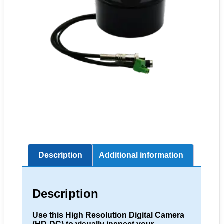
Description
Additional information
Description
Use this High Resolution Digital Camera