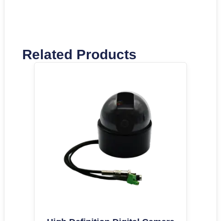
Related Products