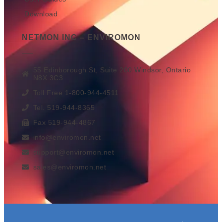
Download
NETMON INC – ENVIROMON
55 Edinborough St, Suite 200 Windsor, Ontario
N8X 3C3
Toll Free 1-800-944-4511
Tel. 519-944-8365
Fax 519-944-4867
info@enviromon.net
support@enviromon.net
sales@enviromon.net