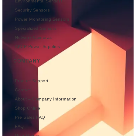
Environmental Sensors
Security Sensors
Power Monitoring Sensors
Specialized Sensors
Network Cameras
AKCP Power Supplies
COMPANY
Product Support
Contact
About – Company Information
Shop Online
Pre Sales FAQ
FAQ
User Guides