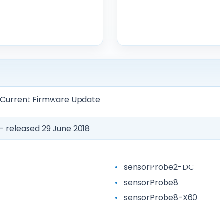
— Current Firmware Update
 released 29 June 2018
sensorProbe2-DC
sensorProbe8
sensorProbe8-X60