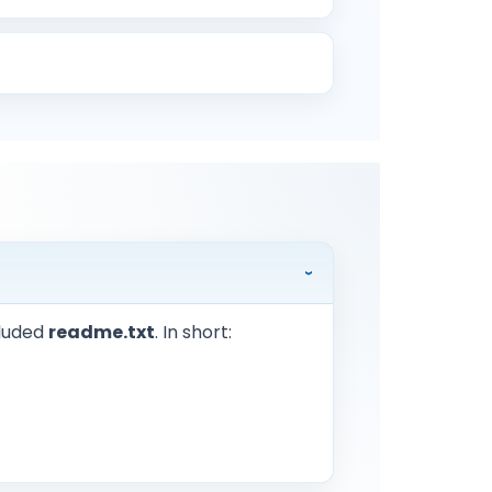
cluded
readme.txt
. In short: