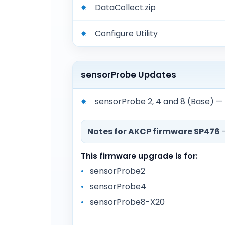
DataCollect.zip
Configure Utility
sensorProbe Updates
sensorProbe 2, 4 and 8 (Base) 
Notes for AKCP firmware SP476
—
This firmware upgrade is for:
sensorProbe2
sensorProbe4
sensorProbe8-X20