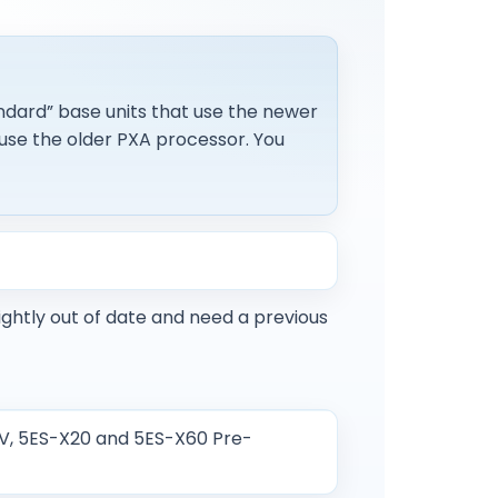
ndard” base units that use the newer
use the older PXA processor. You
ightly out of date and need a previous
SV, 5ES-X20 and 5ES-X60 Pre-