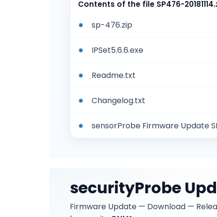
Contents of the file
SP476-20181114.
sp-476.zip
IPSet5.6.6.exe
Readme.txt
Changelog.txt
sensorProbe Firmware Update 
securityProbe Up
Firmware Update — Download — Rele