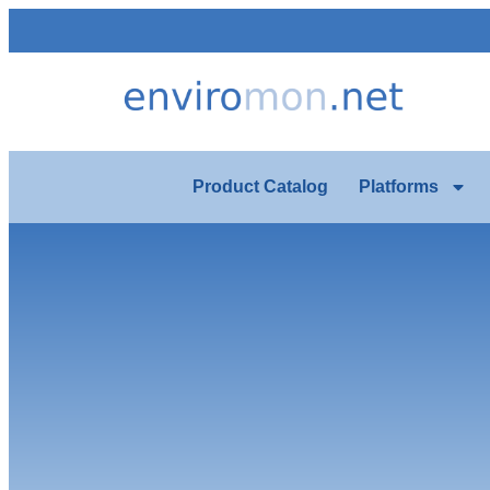
Product Catalog
Platforms