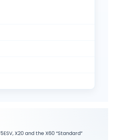
/ 5ESV, X20 and the X60 “Standard”