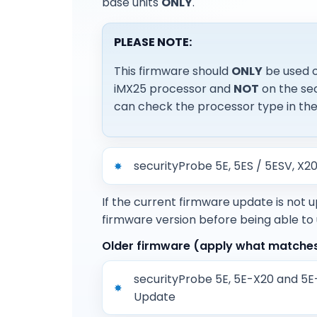
base units
ONLY
.
PLEASE NOTE:
This firmware should
ONLY
be used o
iMX25 processor and
NOT
on the sec
can check the processor type in the 
securityProbe 5E, 5ES / 5ESV, X
If the current firmware update is not 
firmware version before being able to
Older firmware (apply what matches 
securityProbe 5E, 5E-X20 and 5
Update