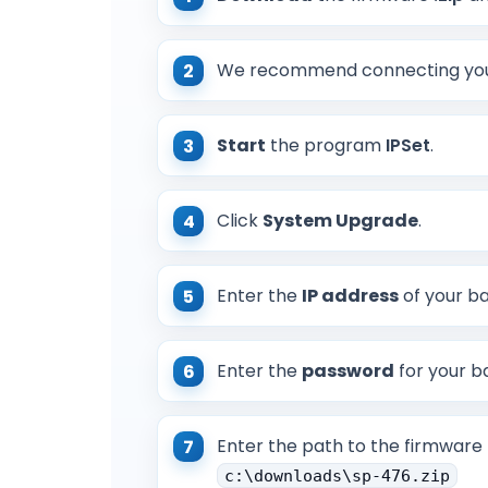
We recommend connecting your
Start
the program
IPSet
.
Click
System Upgrade
.
Enter the
IP address
of your ba
Enter the
password
for your ba
Enter the path to the firmware 
c:\downloads\sp-476.zip