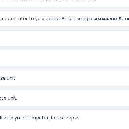
 computer to your sensorProbe using a
crossover Ethe
se unit.
se unit.
file on your computer, for example: