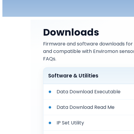
Downloads
Firmware and software downloads for 
and compatible with Enviromon sensor
FAQs.
Software & Utilities
Data Download Executable
Data Download Read Me
IP Set Utility