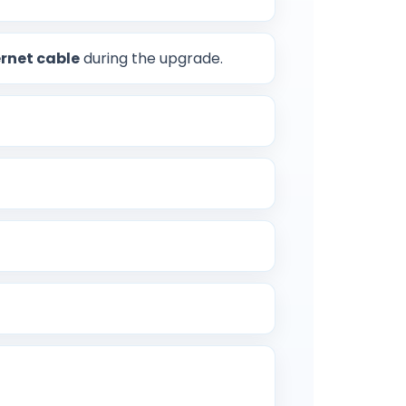
rnet cable
during the upgrade.