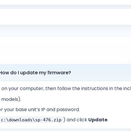
. How do I update my firmware?
r on your computer, then follow the instructions in the in
x models).
r your base unit’s IP and password.
) and click
Update
.
c:\downloads\sp-476.zip