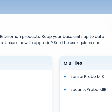
Enviromon products. Keep your base units up to date
s. Unsure how to upgrade? See the user guides and
MIB Files
sensorProbe MIB
securityProbe MIB