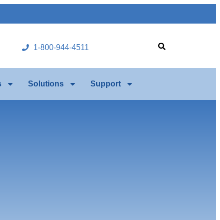
1-800-944-4511
s
Solutions
Support