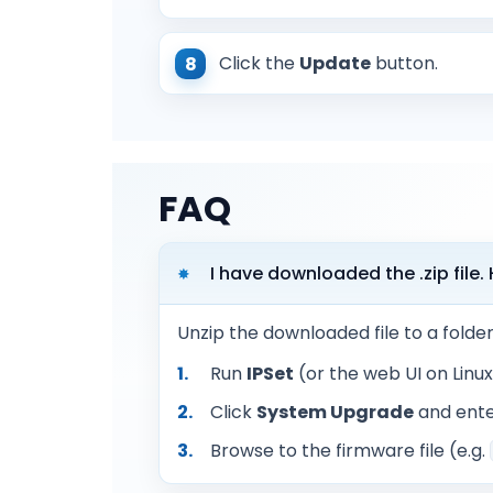
Click the
Update
button.
FAQ
I have downloaded the .zip file
Unzip the downloaded file to a folde
Run
IPSet
(or the web UI on Linu
Click
System Upgrade
and ente
Browse to the firmware file (e.g.