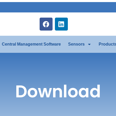
Central Management Software
Sensors
Product
Download