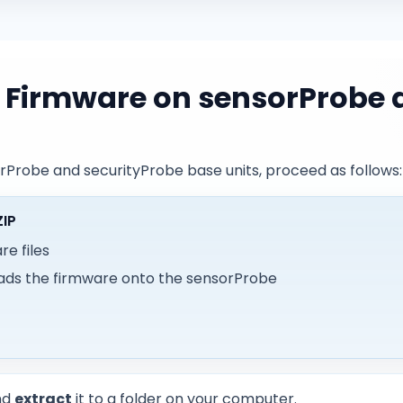
 Firmware on sensorProbe 
rProbe and securityProbe base units, proceed as follows:
ZIP
e files
ads the firmware onto the sensorProbe
nd
extract
it to a folder on your computer.