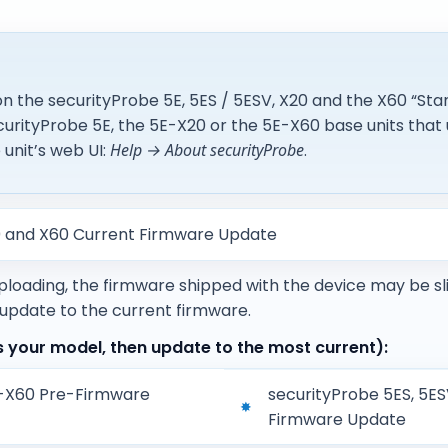
n the securityProbe 5E, 5ES / 5ESV, X20 and the X60 “Sta
urityProbe 5E, the 5E-X20 or the 5E-X60 base units that 
unit’s web UI:
Help → About securityProbe
.
20 and X60 Current Firmware Update
uploading, the firmware shipped with the device may be sl
 update to the current firmware.
your model, then update to the most current):
E-X60 Pre-Firmware
securityProbe 5ES, 5E
Firmware Update