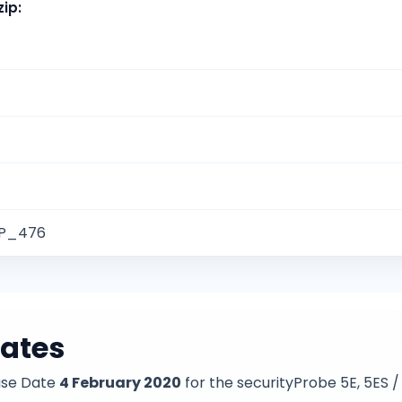
zip
:
SP_476
dates
ase Date
4 February 2020
for the securityProbe 5E, 5ES 