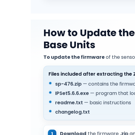
How to Update the
Base Units
To update the firmware
of the senso
Files included after extracting the 
sp-476.zip
— contains the firmwar
IPSet5.6.6.exe
— program that lo
readme.txt
— basic instructions
changelog.txt
Download
the firmware
.zip
a