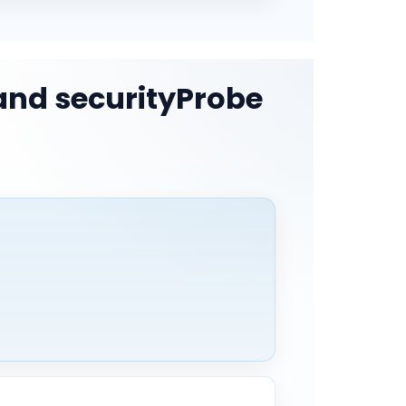
and securityProbe