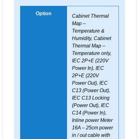
Option
Cabinet Thermal
Map –
Temperature &
Humidity, Cabinet
Thermal Map –
Temperature only,
IEC 2P+E (220V
Power In), IEC
2P+E (220V
Power Out), IEC
C13 (Power Out),
IEC C13 Locking
(Power Out), IEC
C14 (Power In),
Inline power Meter
16A – 25cm power
in / out cable with