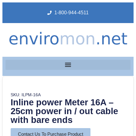
1-800-944-4511
SKU: ILPM-16A
Inline power Meter 16A –
25cm power in / out cable
with bare ends
Contact Us To Purchase Product