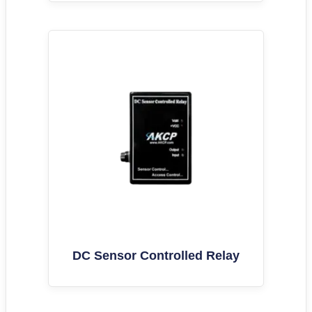
DC Sensor Controlled Relay