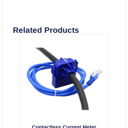
Related Products
Contactless Current Meter