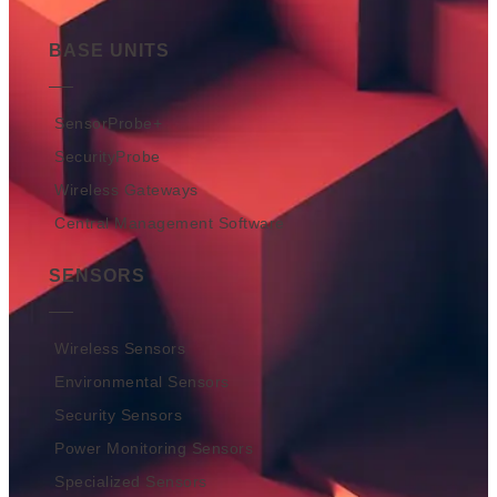
BASE UNITS
SensorProbe+
SecurityProbe
Wireless Gateways
Central Management Software
SENSORS
Wireless Sensors
Environmental Sensors
Security Sensors
Power Monitoring Sensors
Specialized Sensors