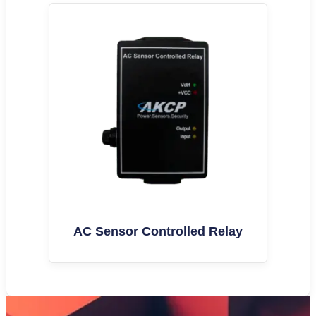
AC Sensor Controlled Relay