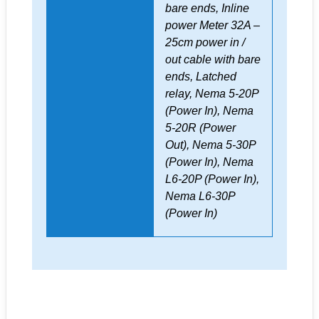
bare ends, Inline
power Meter 32A –
25cm power in /
out cable with bare
ends, Latched
relay, Nema 5-20P
(Power In), Nema
5-20R (Power
Out), Nema 5-30P
(Power In), Nema
L6-20P (Power In),
Nema L6-30P
(Power In)