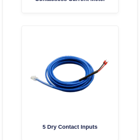
5 Dry Contact Inputs