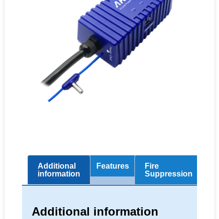
Additional
Features
Fire
Sc
information
Suppression
Additional information