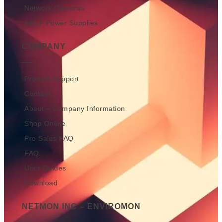
Network Cameras
AKCP Power Supplies
COMPANY
Product Support
Contact
About – Company Information
Shop Online
Pre Sales FAQ
FAQ
User Guides
Download
NETMON INC – ENVIROMON