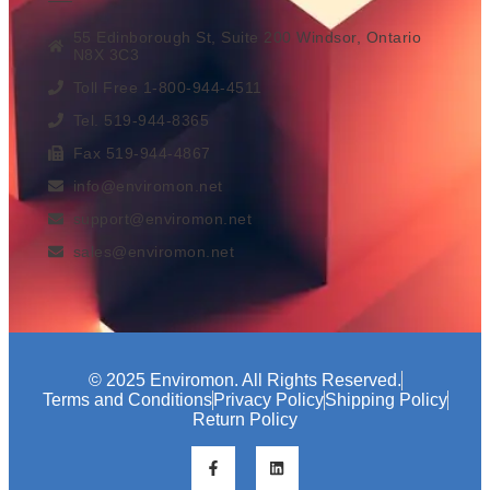
55 Edinborough St, Suite 200 Windsor, Ontario
N8X 3C3
Toll Free 1-800-944-4511
Tel. 519-944-8365
Fax 519-944-4867
info@enviromon.net
support@enviromon.net
sales@enviromon.net
© 2025 Enviromon. All Rights Reserved.
Terms and Conditions
Privacy Policy
Shipping Policy
Return Policy