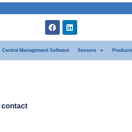
Central Management Software
Sensors
Product
y contact