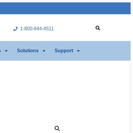
1-800-944-4511
s
Solutions
Support