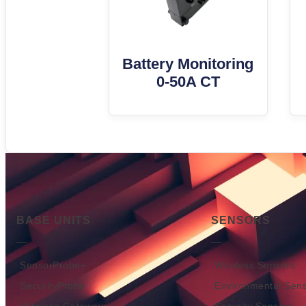
Battery Monitoring
0-50A CT
BASE UNITS
SENSORS
SensorProbe+
Wireless Sensors
SecurityProbe
Environmental Sen
Wireless Gateways
Security Sensors