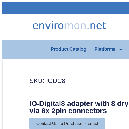
Product Catalog
Platforms
SKU: IODC8
IO-Digital8 adapter with 8 dr
via 8x 2pin connectors
Contact Us To Purchase Product