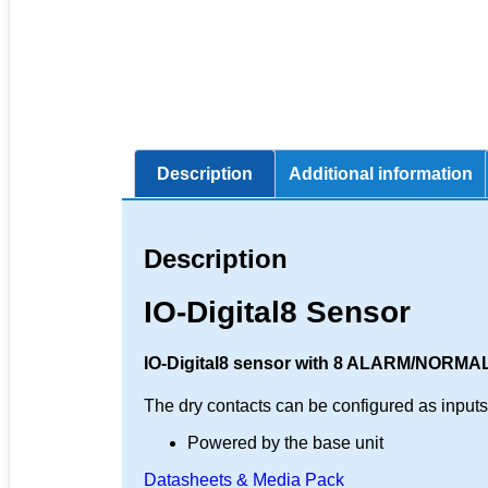
Description
Additional information
Description
IO-Digital8 Sensor
IO-Digital8 sensor with 8 ALARM/NORMAL
The dry contacts can be configured as inputs o
Powered by the base unit
Datasheets & Media Pack