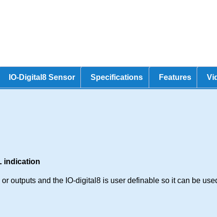
IO-Digital8 Sensor
Specifications
Features
Vi
 indication
r outputs and the IO-digital8 is user definable so it can be used