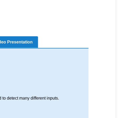
deo Presentation
 to detect many different inputs.