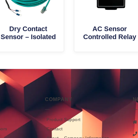
Dry Contact
AC Sensor
Sensor – Isolated
Controlled Relay
COMPANY
N
Product Support
sors
Contact
About – Company Information