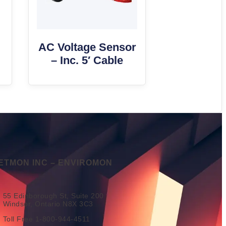
AC Voltage Sensor
– Inc. 5′ Cable
ETMON INC – ENVIROMON
55 Edinborough St, Suite 200
Windsor, Ontario N8X 3C3
Toll Free 1-800-944-4511