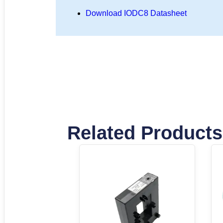
Download IODC8 Datasheet
Related Products