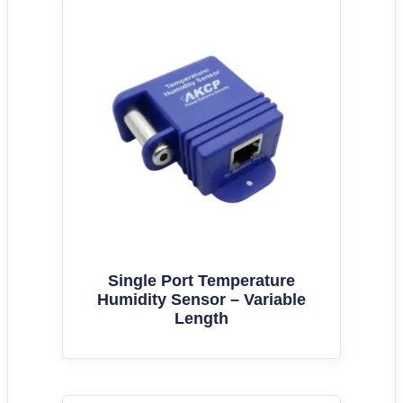
Single Port Temperature
Humidity Sensor – Variable
Length