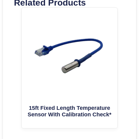
Related Products
15ft Fixed Length Temperature
Sensor With Calibration Check*