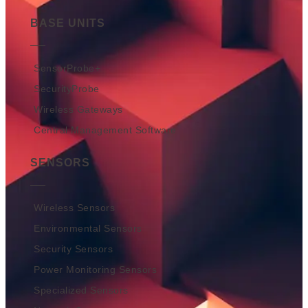
BASE UNITS
SensorProbe+
SecurityProbe
Wireless Gateways
Central Management Software
SENSORS
Wireless Sensors
Environmental Sensors
Security Sensors
Power Monitoring Sensors
Specialized Sensors