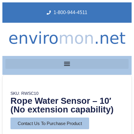
1-800-944-4511
SKU: RWSC10
Rope Water Sensor – 10′
(No extension capability)
Contact Us To Purchase Product