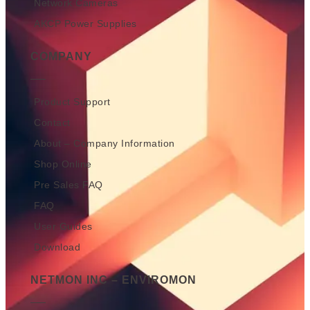
Network Cameras
AKCP Power Supplies
COMPANY
Product Support
Contact
About – Company Information
Shop Online
Pre Sales FAQ
FAQ
User Guides
Download
NETMON INC – ENVIROMON