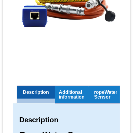
Description
Additional
ropeWater
Sp
information
Sensor
Description