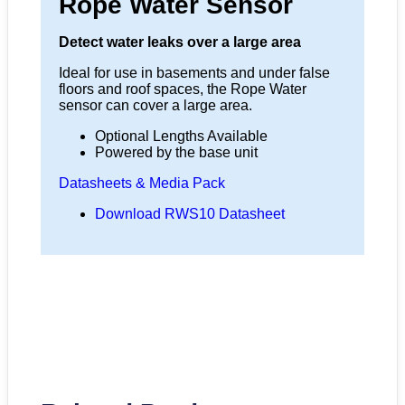
Rope Water Sensor
Detect water leaks over a large area
Ideal for use in basements and under false
floors and roof spaces, the Rope Water
sensor can cover a large area.
Optional Lengths Available
Powered by the base unit
Datasheets & Media Pack
Download RWS10 Datasheet