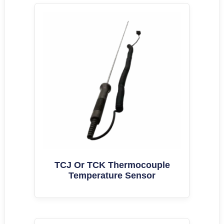
TCJ Or TCK Thermocouple
Temperature Sensor