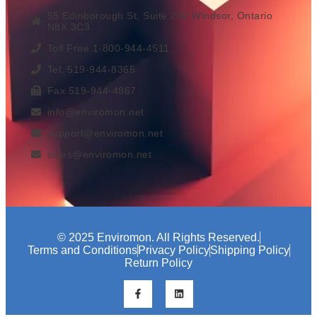
55 Edinborough St, Suite 200 Windsor, Ontario
N8X 3C3
Toll Free 1-800-944-4511
Tel. 519-944-8365
Fax 519-944-4867
info@enviromon.net
support@enviromon.net
sales@enviromon.net
© 2025 Enviromon. All Rights Reserved.
Terms and Conditions
Privacy Policy
Shipping Policy
Return Policy