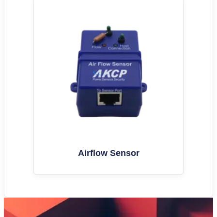
Airflow Sensor