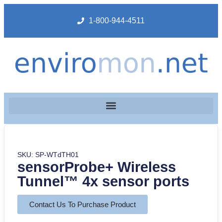
1-800-944-4511
SKU: SP-WTdTH01
sensorProbe+ Wireless
Tunnel™ 4x sensor ports
Contact Us To Purchase Product