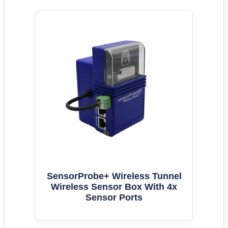
SensorProbe+ Wireless Tunnel
Wireless Sensor Box With 4x
Sensor Ports