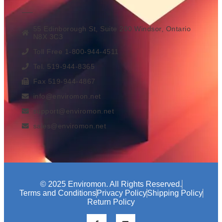
55 Edinborough St, Suite 200 Windsor, Ontario
N8X 3C3
Toll Free 1-800-944-4511
Tel. 519-944-8365
Fax 519-944-4867
info@enviromon.net
support@enviromon.net
sales@enviromon.net
© 2025 Enviromon. All Rights Reserved.
Terms and Conditions
Privacy Policy
Shipping Policy
Return Policy