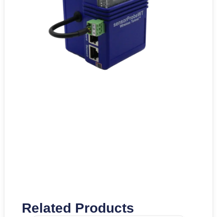
Related Products