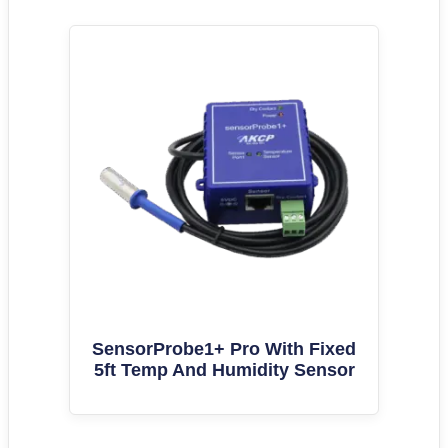
SensorProbe1+ Pro With Fixed
5ft Temp And Humidity Sensor