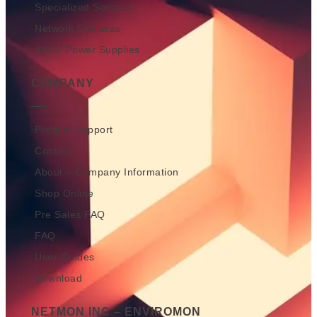
Specialized Sensors
Network Cameras
AKCP Power Supplies
COMPANY
Product Support
Contact
About – Company Information
Shop Online
Pre Sales FAQ
FAQ
User Guides
Download
NETMON INC – ENVIROMON