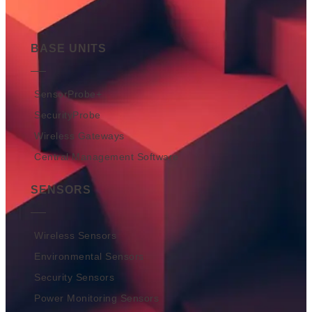
BASE UNITS
SensorProbe+
SecurityProbe
Wireless Gateways
Central Management Software
SENSORS
Wireless Sensors
Environmental Sensors
Security Sensors
Power Monitoring Sensors