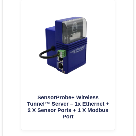
SensorProbe+ Wireless
Tunnel™ Server – 1x Ethernet +
2 X Sensor Ports + 1 X Modbus
Port