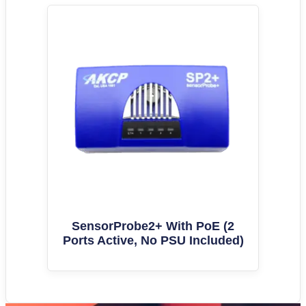
SensorProbe2+ With PoE (2
Ports Active, No PSU Included)