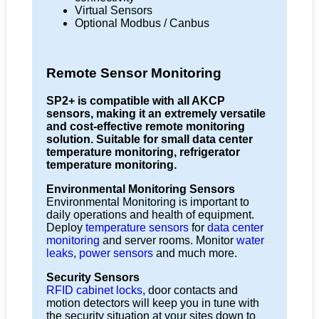
Virtual Sensors
Optional Modbus / Canbus
Remote Sensor Monitoring
SP2+ is compatible with all AKCP
sensors, making it an extremely versatile
and cost-effective remote monitoring
solution. Suitable for small data center
temperature monitoring, refrigerator
temperature monitoring.
Environmental Monitoring Sensors
Environmental Monitoring is important to
daily operations and health of equipment.
Deploy
temperature sensors
for
data center
monitoring
and server rooms. Monitor
water
leaks
,
power sensors
and much more.
Security Sensors
RFID cabinet locks
, door contacts and
motion detectors will keep you in tune with
the security situation at your sites down to