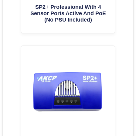
SP2+ Professional With 4
Sensor Ports Active And PoE
(No PSU Included)