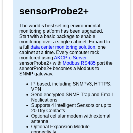
sensorProbe2+
The world’s best selling environmental
monitoring platform has been upgraded.
Start with a basic package to enable
monitoring over a single cabinet. Expand to
a full
data center monitoring solution
, one
cabinet at a time. Every computer rack
monitored using
AKCPro Server
.
sensorProbe2+ with
Modbus RS485
port the
sensorProbe2+ becomes a Modbus to
SNMP gateway.
IP based, including SNMPv3, HTTPS,
VPN
Send encrypted SNMP Trap and Email
Notifications
Supports 4 Intelligent Sensors or up to
20 Dry Contacts
Optional cellular modem with external
antenna
Optional Expansion Module
connectivity