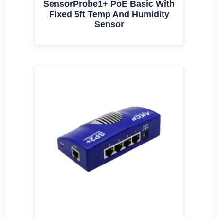
SensorProbe1+ PoE Basic With
Fixed 5ft Temp And Humidity
Sensor