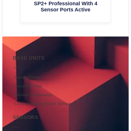
SP2+ Professional With 4
Sensor Ports Active
BASE UNITS
SensorProbe+
SecurityProbe
Wireless Gateways
Central Management Software
SENSORS