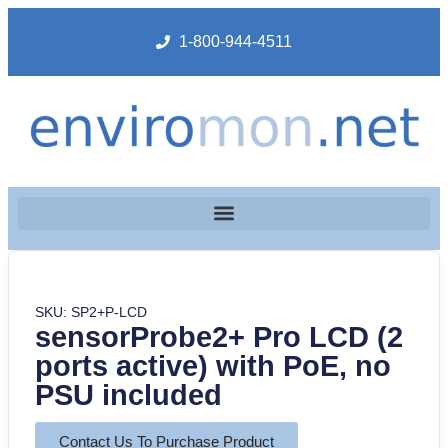
1-800-944-4511
SKU: SP2+P-LCD
sensorProbe2+ Pro LCD (2
ports active) with PoE, no
PSU included
Contact Us To Purchase Product