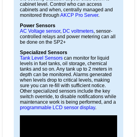
cabinet level. Control who can access
cabinets and when, centrally managed and
monitored through
AKCP Pro Server
.
Power Sensors
AC Voltage sensor
,
DC voltmeters
, sensor-
controlled relays and power metering can all
be done on the SP2+
Specialized Sensors
Tank Level Sensors
can monitor for liquid
levels in fuel tanks, oil storage, chemical
tanks and so on. Any tank up to 2 meters in
depth can be monitored. Alarms generated
when levels drop to critical levels, making
sure you can re-fill with sufficient notice.
Other specialized sensors include the key
switch override, to disable notifications while
maintenance work is being performed, and a
programmable LCD sensor display
.