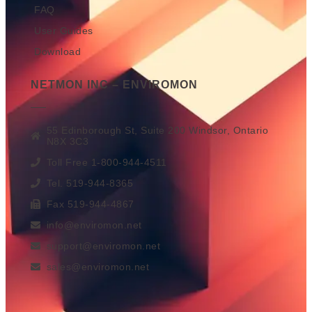
FAQ
User Guides
Download
NETMON INC – ENVIROMON
55 Edinborough St, Suite 200 Windsor, Ontario
N8X 3C3
Toll Free 1-800-944-4511
Tel. 519-944-8365
Fax 519-944-4867
info@enviromon.net
support@enviromon.net
sales@enviromon.net