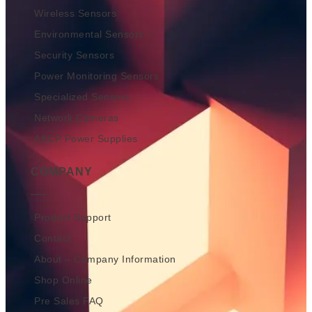
Wireless Sensors
Environmental Sensors
Security Sensors
Power Monitoring Sensors
Specialized Sensors
Network Cameras
AKCP Power Supplies
COMPANY
Product Support
Contact
About – Company Information
Shop Online
Pre Sales FAQ