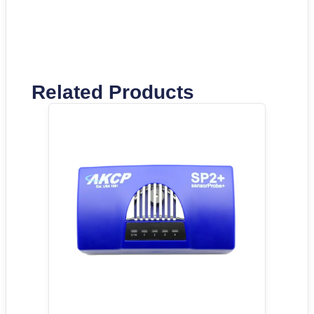
Related Products