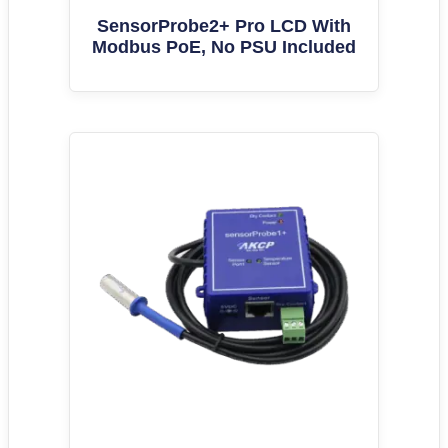
SensorProbe2+ Pro LCD With
Modbus PoE, No PSU Included