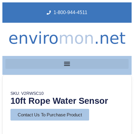
1-800-944-4511
SKU: V2RWSC10
10ft Rope Water Sensor
Contact Us To Purchase Product