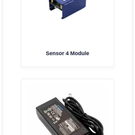
Sensor 4 Module