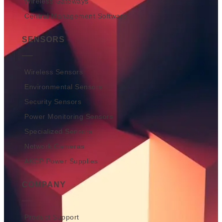
Wireless Gateways
Central Management Software
SENSORS
Wireless Sensors
Environmental Sensors
Security Sensors
Power Monitoring Sensors
Specialized Sensors
Network Cameras
AKCP Power Supplies
COMPANY
Product Support