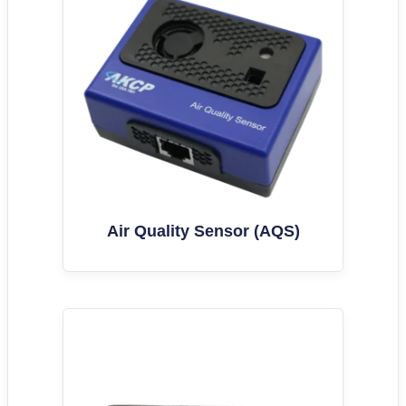
Air Quality Sensor (AQS)