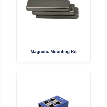
Magnetic Mounting Kit