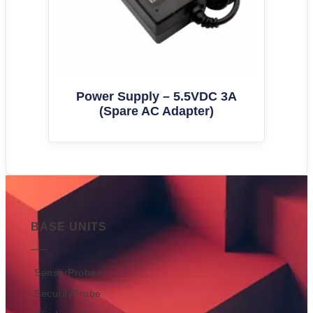
Power Supply – 5.5VDC 3A
(Spare AC Adapter)
BASE UNITS
SensorProbe+
SecurityProbe