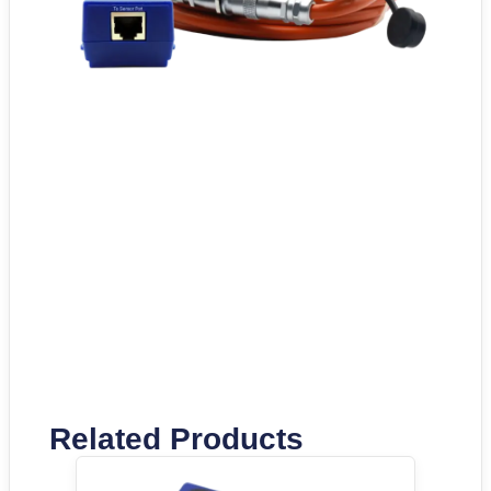
Related Products