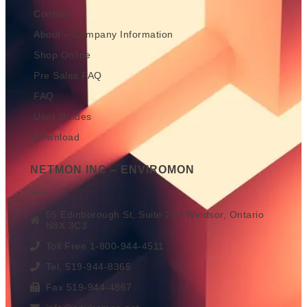
Contact
About – Company Information
Shop Online
Pre Sales FAQ
FAQ
User Guides
Download
NETMON INC – ENVIROMON
55 Edinborough St, Suite 200 Windsor, Ontario
N8X 3C3
Toll Free 1-800-944-4511
Tel. 519-944-8365
Fax 519-944-4867