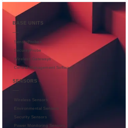
BASE UNITS
SensorProbe+
SecurityProbe
Wireless Gateways
Central Management Software
SENSORS
Wireless Sensors
Environmental Sensors
Security Sensors
Power Monitoring Sensors