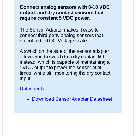
Connect analog sensors with 0-10 VDC
output, and dry contact sensors that
require constant 5 VDC power.
The Sensor Adapter makes it easy to
connect third-party analog sensors that
output a 0-10 DC Voltage scale.
A switch on the side of the sensor adapter
allows you to switch to a dry contact I/O
instead, which is capable of maintaining a
5VDC output to power the sensor at all
times, while still monitoring the dry contact
input.
Datasheets
Download Sensor Adapter Datasheet