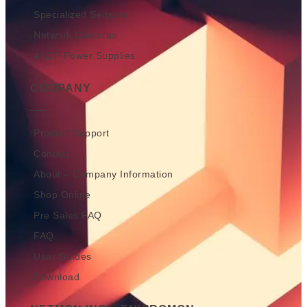
Specialized Sensors
Network Cameras
AKCP Power Supplies
COMPANY
Product Support
Contact
About – Company Information
Shop Online
Pre Sales FAQ
FAQ
User Guides
Download