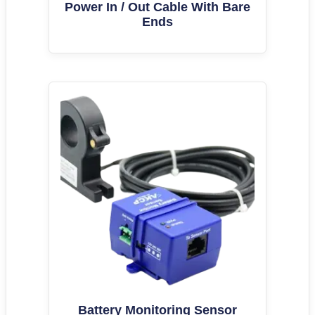
Power In / Out Cable With Bare
Ends
Battery Monitoring Sensor