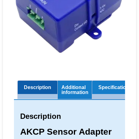
Description
Additional
Specifications
information
Description
AKCP Sensor Adapter