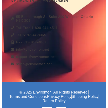
NETMON INC – ENVIROMON
55 Edinborough St, Suite 200 Windsor, Ontario
N8X 3C3
Toll Free 1-800-944-4511
Tel. 519-944-8365
Fax 519-944-4867
info@enviromon.net
support@enviromon.net
sales@enviromon.net
© 2025 Enviromon. All Rights Reserved.
Terms and Conditions
Privacy Policy
Shipping Policy
Return Policy