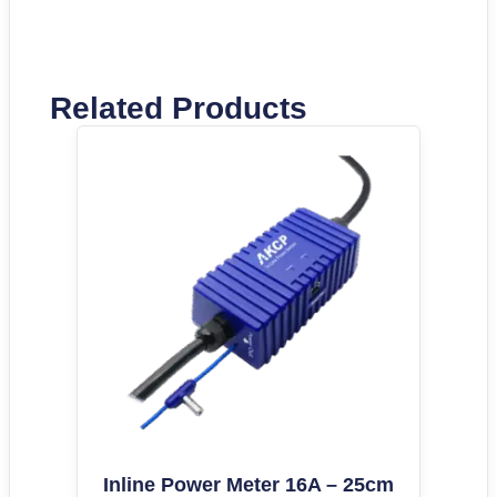
Related Products
Inline Power Meter 16A – 25cm