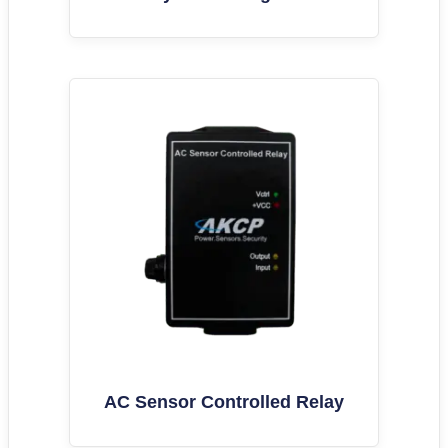
AC Sensor Controlled Relay