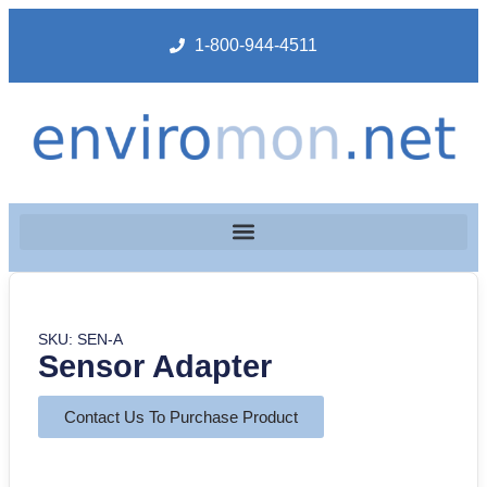
1-800-944-4511
SKU: SEN-A
Sensor Adapter
Contact Us To Purchase Product