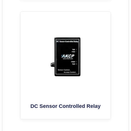
DC Sensor Controlled Relay